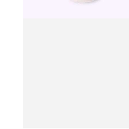
Purple Rice Yogurt