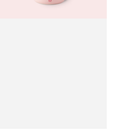
White Peach Yogurt