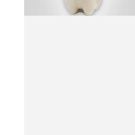
Traditional
yogurt Beverage (Fizzy
Dough)
carbonated