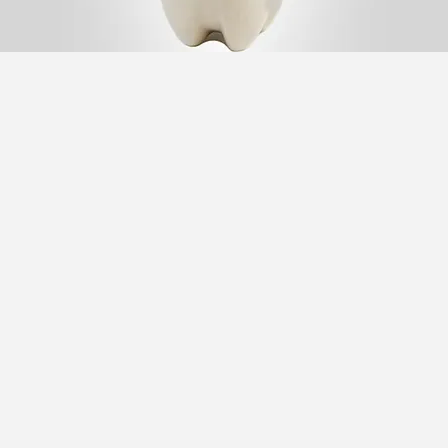
Traditional
Yogurt Beverage (Dough)