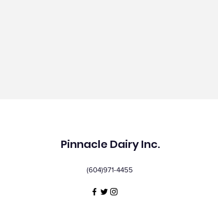
Pinnacle Dairy Inc.
(604)971-4455