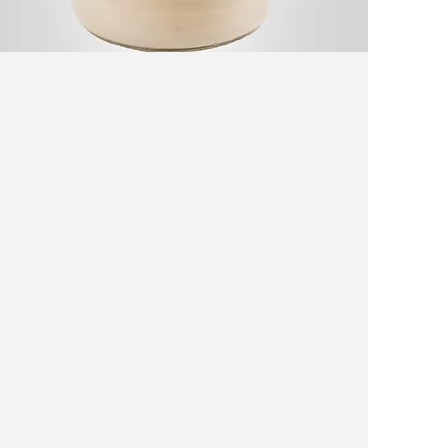
Kashk