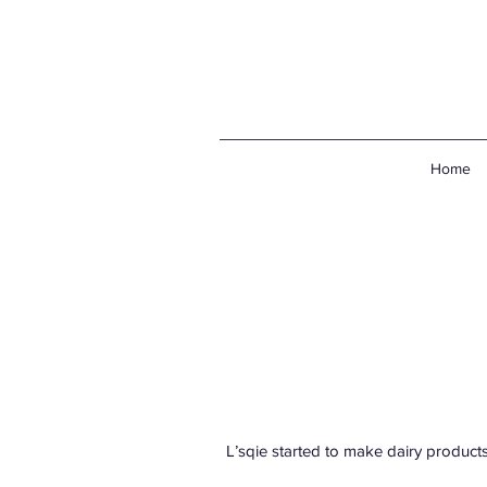
Home
L’sqie started to make dairy products