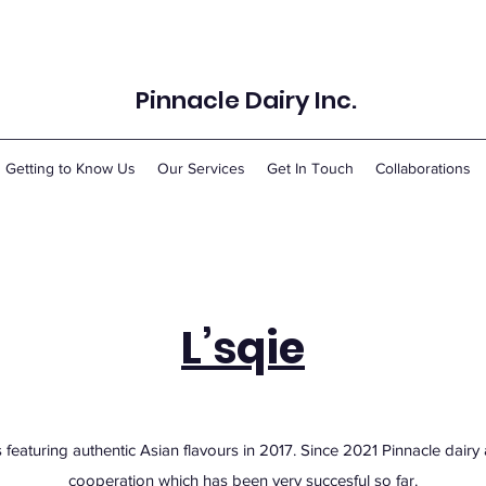
Pinnacle Dairy Inc.
Getting to Know Us
Our Services
Get In Touch
Collaborations
L’sqie
 featuring authentic Asian flavours in 2017. Since 2021 Pinnacle dair
cooperation which has been very succesful so far.