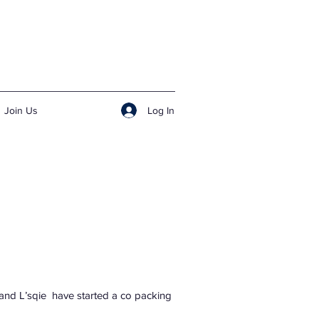
Log In
Join Us
y and L’sqie have started a co packing