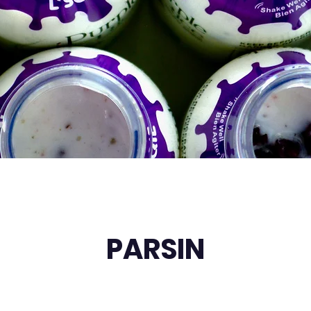
PARSIN