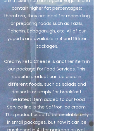
are thicker than our regular yogurts and
contain higher fat percentages;
therefore, they are ideal for marinating
or preparing foods such as Taziki,
Tahchin, Babaganugh, etc. All of our
yogurts are available in 4 and 15 liter
packages.
Creamy Feta Cheese is another item in
our package for Food Services. This
specific product can be used in
different foods, such as salads and
desserts or simply for breakfast.
The latest item added to our Food
Service line is the Saffron Ice cream.
This product used to be available only
in small packages, but now it can be
purchased in 4 liter package as well.