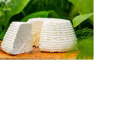
High Fat Feta Cheese