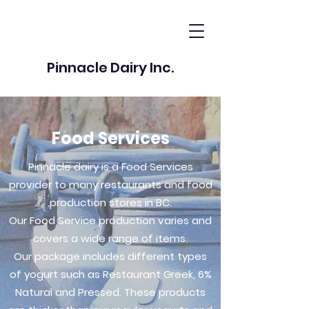
Pinnacle Dairy Inc.
Food Services
Pinnacle dairy is a Food Services
provider to many restaurants and food
production stores in BC.
Our Food Service production varies and
covers a wide range of items.
Our package includes different types
of yogurt such as Restaurant Greek, 6%
Natural and Pressed. These products