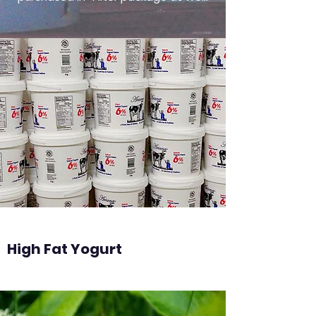
High Fat Yogurt